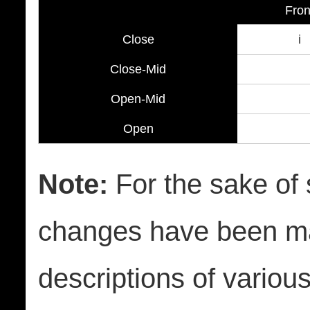
Fron
Close
i
Close-Mid
Open-Mid
Open
Note:
For the sake of s
changes have been ma
descriptions of variou