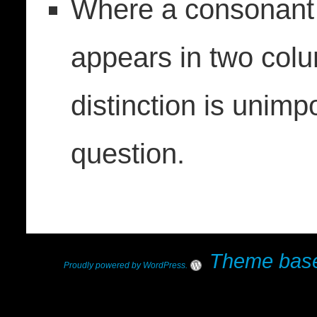
Where a consonant 
appears in two colu
distinction is unimp
question.
Theme base
Proudly powered by WordPress
.