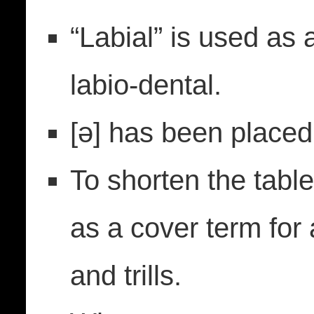
“Labial” is used as 
labio-dental.
[ǝ] has been placed
To shorten the tabl
as a cover term for 
and trills.