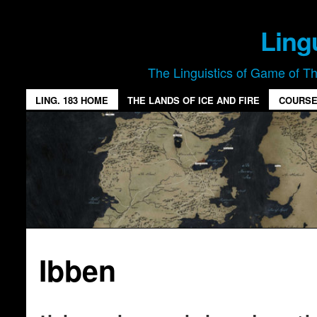
Ling
The Linguistics of Game of T
LING. 183 HOME
THE LANDS OF ICE AND FIRE
COURSE
Ibben