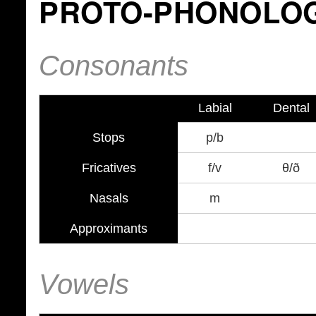
PROTO-PHONOLO
Consonants
Labial
Dental
Stops
p/b
Fricatives
f/v
θ/ð
Nasals
m
Approximants
Vowels