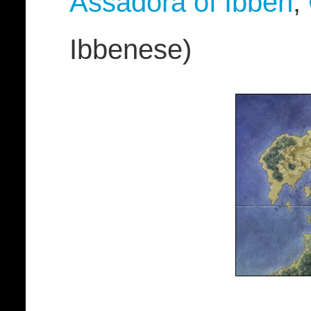
Assadora of Ibben
,
Ibbenese)