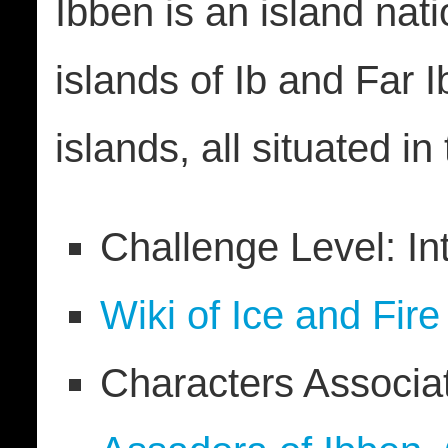
Ibben is an island nati
islands of Ib and Far 
islands, all situated i
Challenge Level: In
Wiki of Ice and Fire
Characters Associa