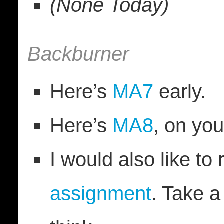
(None Today)
Backburner
Here’s
MA7
early.
Here’s
MA8
, on yo
I would also like to
assignment
. Take 