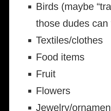
Birds (maybe “tra
those dudes can f
Textiles/clothes
Food items
Fruit
Flowers
Jewelry/ornamen