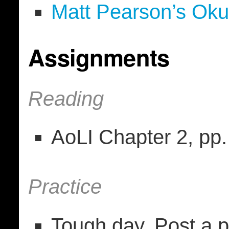
Matt Pearson’s Ok
Assignments
Reading
AoLI Chapter 2, pp
Practice
Tough day. Post a p