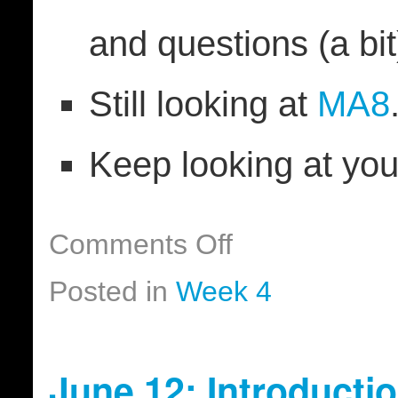
and questions (a bit
Still looking at
MA8
Keep looking at yo
Comments Off
Posted in
Week 4
June 12: Introducti