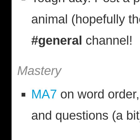
animal (hopefully th
#general
channel!
Mastery
MA7
on word order, 
and questions (a bit