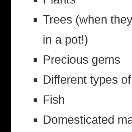
Trees (when they
in a pot!)
Precious gems
Different types o
Fish
Domesticated m