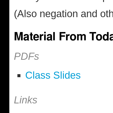
(Also negation and othe
Material From Tod
PDFs
Class Slides
Links