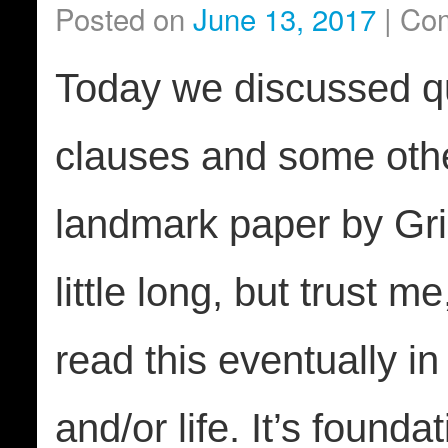
Posted on
June 13, 2017
|
Com
Today we discussed qu
clauses and some other
landmark paper by Gric
little long, but trust m
read this eventually in
and/or life. It’s founda