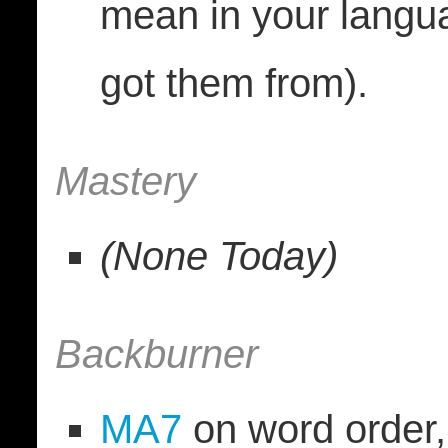
mean in your langu
got them from).
Mastery
(None Today)
Backburner
MA7
on word order, 