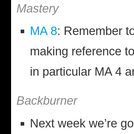
Mastery
MA 8
: Remember to
making reference t
in particular MA 4 
Backburner
Next week we’re goi