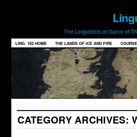
Ling
The Linguistics of Game of T
LING. 183 HOME
THE LANDS OF ICE AND FIRE
COURSE
CATEGORY ARCHIVES: