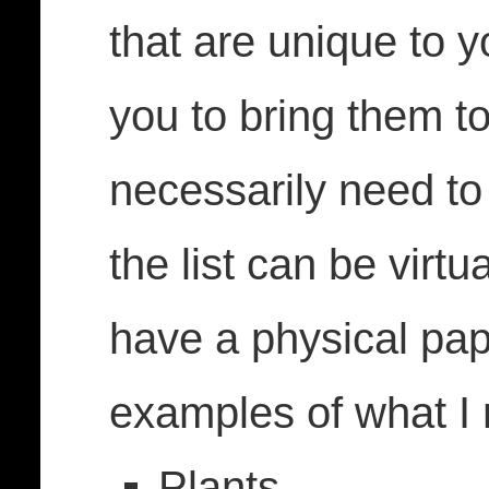
that are unique to y
you to bring them to
necessarily need t
the list can be virtu
have a physical pa
examples of what 
Plants