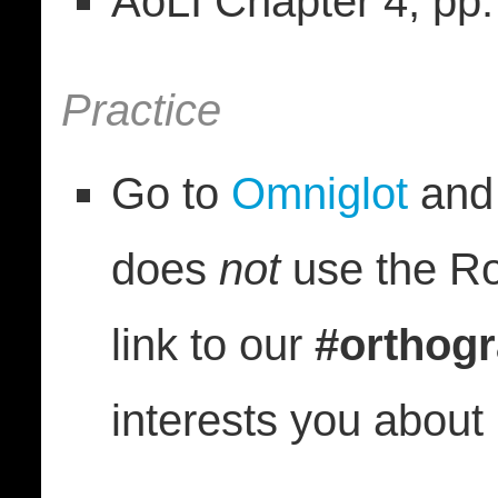
AoLI Chapter 4, pp
Practice
Go to
Omniglot
and 
does
not
use the Ro
link to our
#orthog
interests you about i