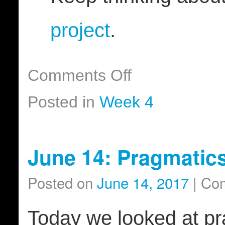
project
.
Comments Off
Posted in
Week 4
June 14: Pragmatic
Posted on
June 14, 2017
|
Com
Today we looked at prag