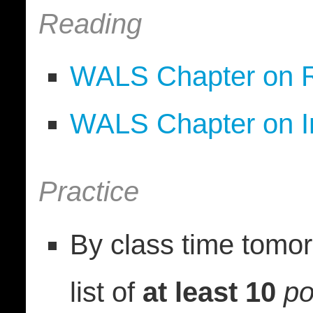
Reading
WALS Chapter on R
WALS Chapter on In
Practice
By class time tomor
list of
at least 10
po