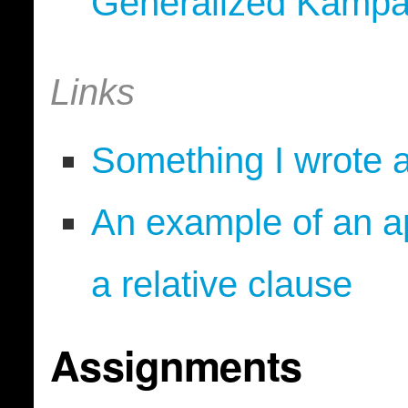
Generalized Kampa
Links
Something I wrote 
An example of an ap
a relative clause
Assignments