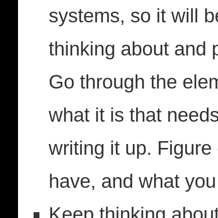
systems, so it will 
thinking about and p
Go through the elem
what it is that need
writing it up. Figur
have, and what you 
Keep thinking abou