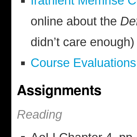
Irathient Memrise 
online about the
De
didn’t care enough)
Course Evaluations
Assignments
Reading