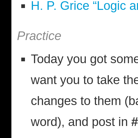
H. P. Grice “Logic 
Practice
Today you got some
want you to take t
changes to them (b
word), and post in
#