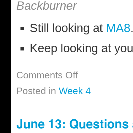
Backburner
Still looking at
MA8
Keep looking at yo
Comments Off
Posted in
Week 4
June 13: Questions 