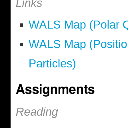
Links
WALS Map (Polar Qu
WALS Map (Position
Particles)
Assignments
Reading