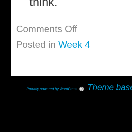
think.
Comments Off
Posted in
Week 4
Theme base
Proudly powered by WordPress
.