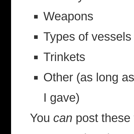
Weapons
Types of vessels
Trinkets
Other (as long as
I gave)
You
can
post these 