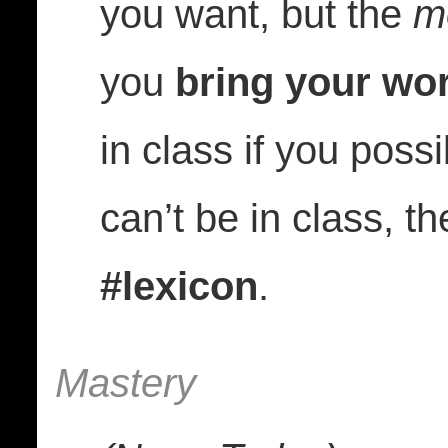
you want, but the
m
you
bring your wor
in class if you poss
can’t be in class, t
#lexicon
.
Mastery