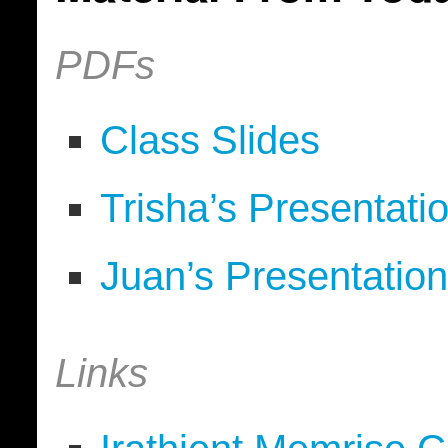
PDFs
Class Slides
Trisha’s Presentati
Juan’s Presentatio
Links