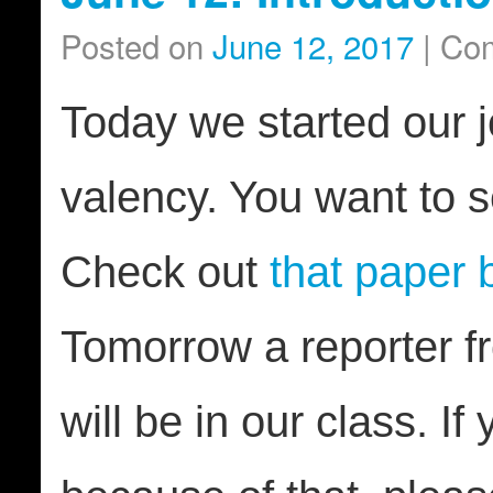
Posted on
June 12, 2017
|
Com
Today we started our j
valency. You want to 
Check out
that paper
Tomorrow a reporter f
will be in our class. If