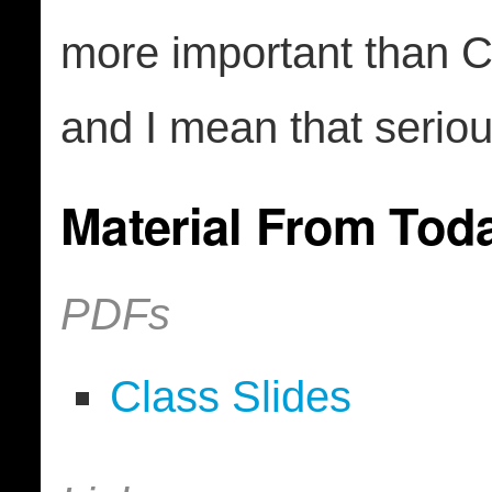
more important than 
and I mean that seriou
Material From Tod
PDFs
Class Slides