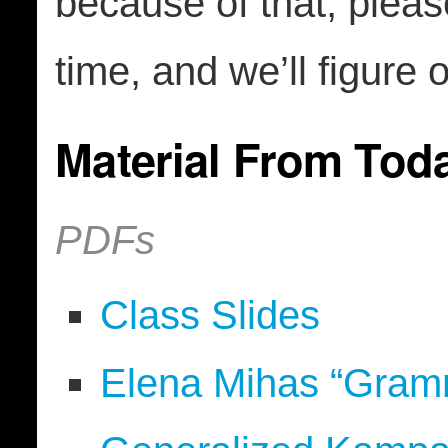
because of that, plea
time, and we’ll figure 
Material From Tod
PDFs
Class Slides
Elena Mihas “Gramma