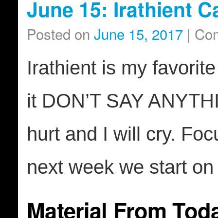
June 15: Irathient 
Posted on
June 15, 2017
|
Com
Irathient is my favorite
it DON’T SAY ANYTHIN
hurt and I will cry. F
next week we start on
Material From Tod