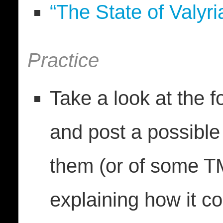
“The State of Valyr
Practice
Take a look at the 
and post a possible
them (or of some TMA
explaining how it co