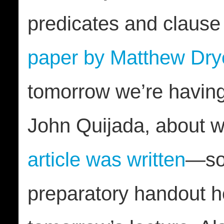
predicates and clause
paper by Matthew Dry
tomorrow we’re havin
John Quijada, about
article was written
—s
preparatory handout h