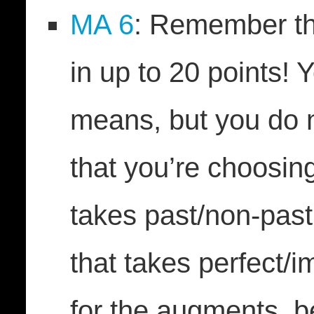
MA 6
: Remember t
in up to 20 points! 
means, but you do 
that you’re choosin
takes past/non-past
that takes perfect/i
for the augments, 