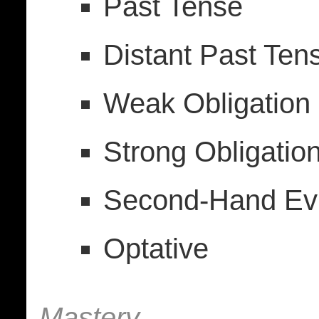
Past Tense
Distant Past Ten
Weak Obligation (
Strong Obligation
Second-Hand Evi
Optative
Mastery