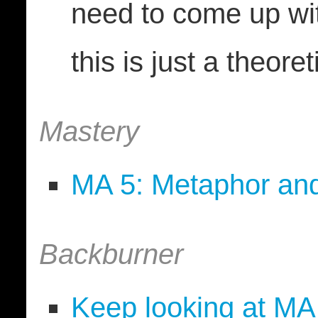
need to come up wi
this is just a theore
Mastery
MA 5: Metaphor an
Backburner
Keep looking at MA