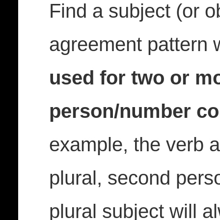
Find a subject (or ob
agreement pattern
used for two or mo
person/number co
example, the verb a
plural, second perso
plural subject will 