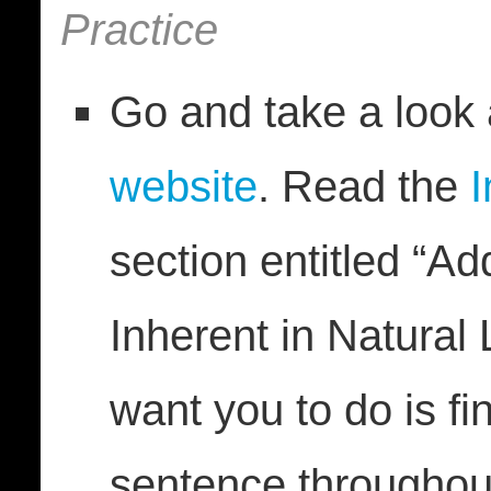
Practice
Go and take a look
website
. Read the
I
section entitled “A
Inherent in Natural
want you to do is fi
sentence throughout 