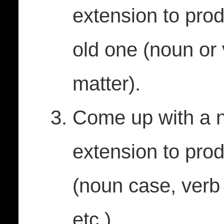
extension to pro
old one (noun or 
matter).
Come up with a n
extension to pro
(noun case, verb
etc.).