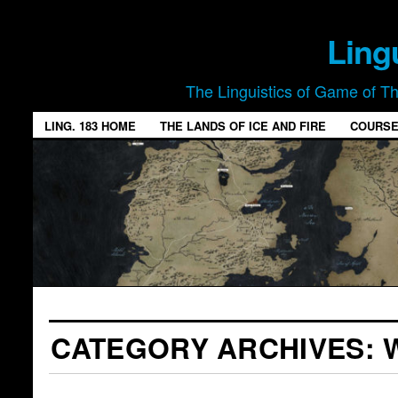
Ling
The Linguistics of Game of T
LING. 183 HOME
THE LANDS OF ICE AND FIRE
COURSE
CATEGORY ARCHIVES: