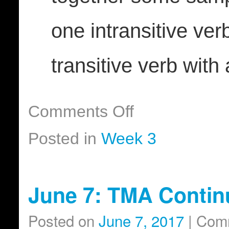
one intransitive ver
transitive verb with 
Comments Off
Posted in
Week 3
June 7: TMA Contin
Posted on
June 7, 2017
|
Comm