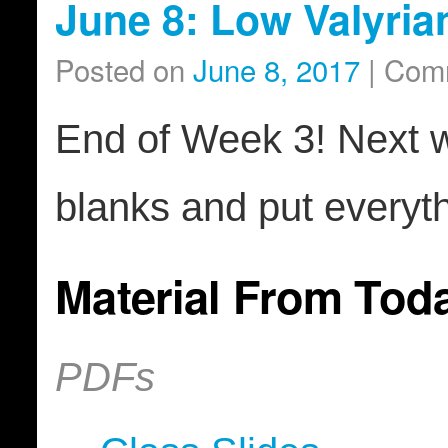
June 8: Low Valyria
Posted on
June 8, 2017
|
Comm
End of Week 3! Next wee
blanks and put everyth
Material From Tod
PDFs