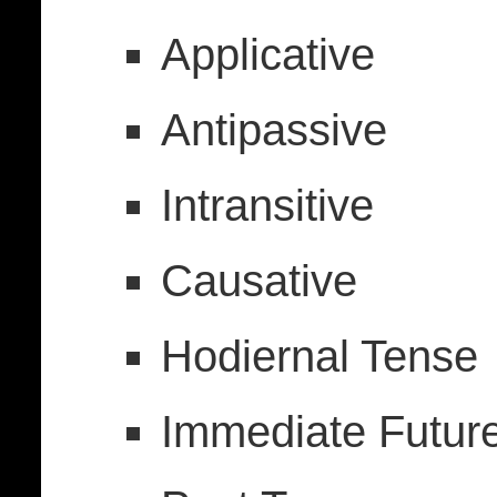
Applicative
Antipassive
Intransitive
Causative
Hodiernal Tense
Immediate Futur