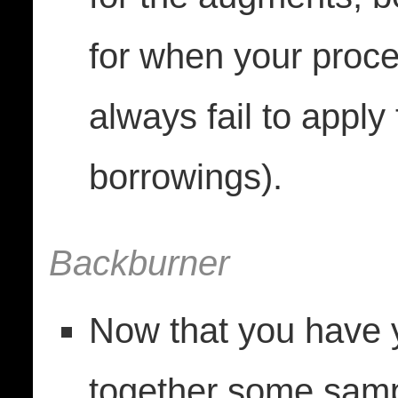
for when your proces
always fail to apply
borrowings).
Backburner
Now that you have y
together some sam