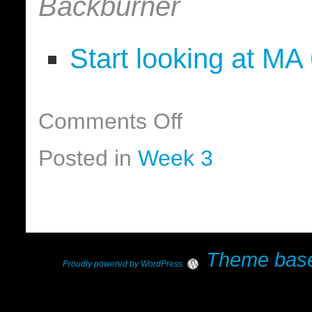
Backburner
Start looking at MA
Comments Off
Posted in
Week 3
Theme base
Proudly powered by WordPress
.