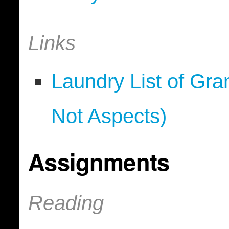
Links
Laundry List of Gr
Not Aspects)
Assignments
Reading