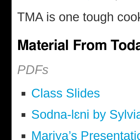
TMA is one tough cook
Material From Tod
PDFs
Class Slides
Sodna-lɛni by Sylv
Mariya’s Presentati