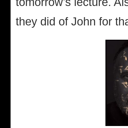
tomorrow’s lecture. Al
they did of John for th