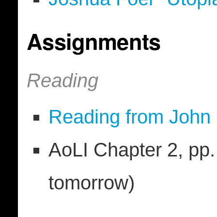
Assignments
Reading
Reading from John 
AoLI Chapter 2, pp. 
tomorrow)