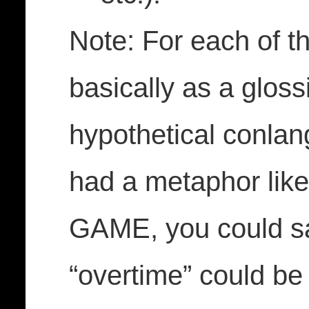
Note: For each of t
basically as a gloss
hypothetical conlang
had a metaphor li
GAME, you could sa
“overtime” could be 