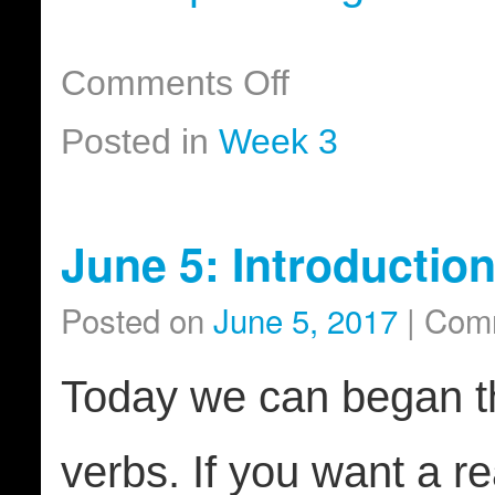
Comments Off
Posted in
Week 3
June 5: Introductio
Posted on
June 5, 2017
|
Comm
Today we can began th
verbs. If you want a re