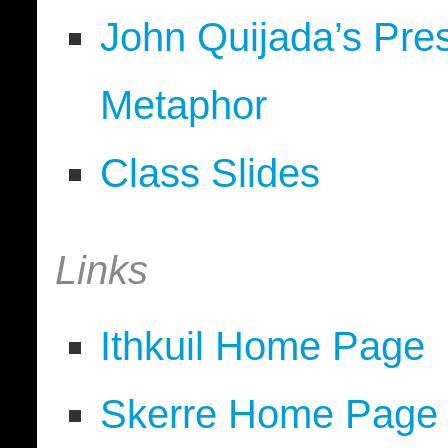
John Quijada’s Pre
Metaphor
Class Slides
Links
Ithkuil Home Page
Skerre Home Page