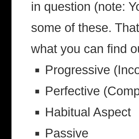
in question (note: Y
some of these. That
what you can find ou
Progressive (Inc
Perfective (Comp
Habitual Aspect
Passive