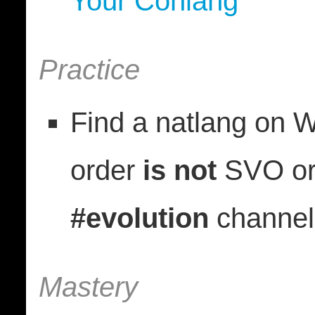
Your Conlang”
Practice
Find a natlang on 
order
is not
SVO or 
#evolution
channel
Mastery