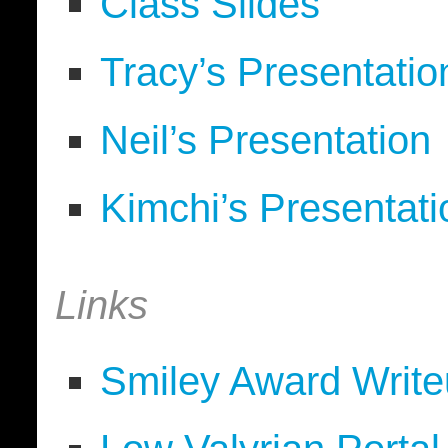
Class Slides
Tracy’s Presentatio
Neil’s Presentation
Kimchi’s Presentati
Links
Smiley Award Write