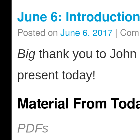
June 6: Introductio
Posted on
June 6, 2017
|
Comm
Big
thank you to John 
present today!
Material From Tod
PDFs