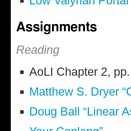
Low Valyrian Portal
Assignments
Reading
AoLI Chapter 2, pp
Matthew S. Dryer “
Doug Ball “Linear A