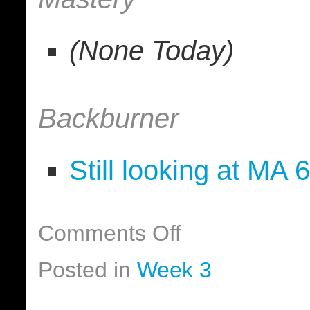
(None Today)
Backburner
Still looking at MA 
Comments Off
Posted in
Week 3