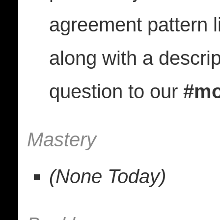
agreement pattern lik
along with a descrip
question to our
#mo
Mastery
(None Today)