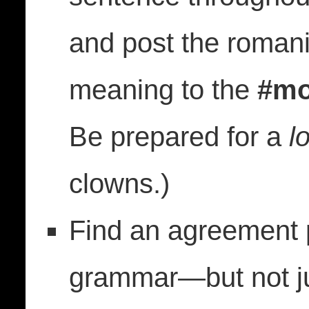
and post the romani
meaning to the
#mo
Be prepared for a
lo
clowns.)
Find an agreement p
grammar—but not ju