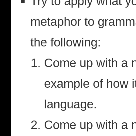
Try to apply what y
metaphor to grammar
the following:
Come up with a 
example of how i
language.
Come up with a n