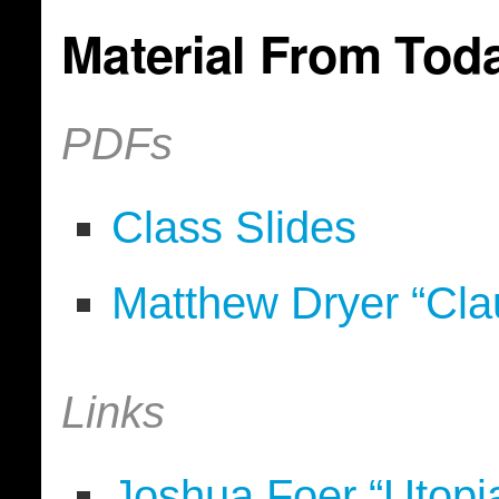
Material From Tod
PDFs
Class Slides
Matthew Dryer “Cla
Links
Joshua Foer “Utopi