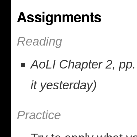
Assignments
Reading
AoLI Chapter 2, pp. 
it yesterday)
Practice